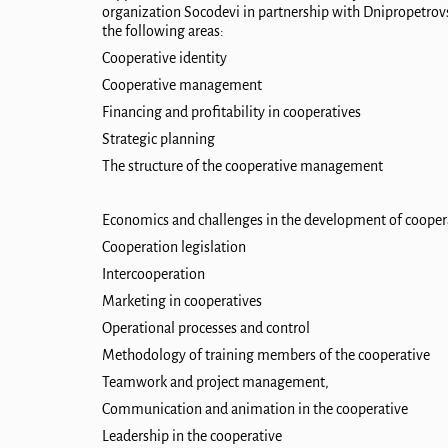
organization Socodevi in ​​partnership with Dnipropetrovs
the following areas:
Cooperative identity
Cooperative management
Financing and profitability in cooperatives
Strategic planning
The structure of the cooperative management
Economics and challenges in the development of cooper
Cooperation legislation
Intercooperation
Marketing in cooperatives
Operational processes and control
Methodology of training members of the cooperative
Teamwork and project management,
Communication and animation in the coop
erative
Leadership in the cooperative