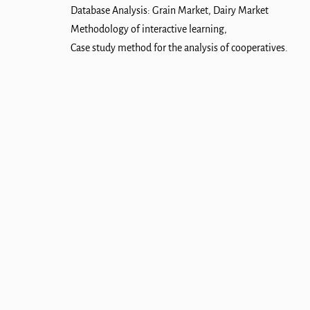
Database Analysis: Grain Market, Dairy Market
Methodology of interactive learning,
Case study method for the analysis of cooperatives.