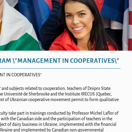
RAM \"MANAGEMENT IN COOPERATIVES\"
T IN COOPERATIVES"
nd subjects related to cooperation
,
teachers
of
Dni
pro
State
the Université de Sherbrooke and the Institute IRECUS (Quebec,
xt of Ukrainian cooperative movement permit to form qualitative
lty take part in trainings conducted by Professor Michel Laflor of
with the Canadian side and the participation of teachers in the
ject
of
dairy business in Ukraine, implemented with the financial
n Ukraine and implemented by Canadian non-governmental