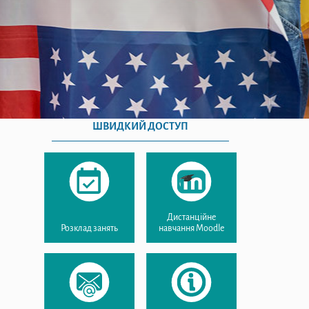
ШВИДКИЙ ДОСТУП
Дистанційне
Розклад занять
навчання Moodle