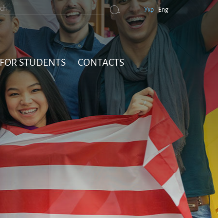
Укр
Eng
FOR STUDENTS
CONTACTS