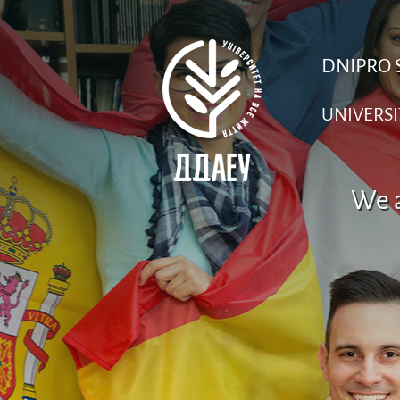
DNIPRO 
UNIVERSI
We a