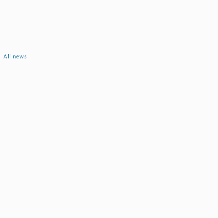
All news