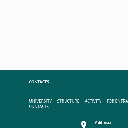
CONTACTS
UNIVERSITY
STRUCTURE
ACTIVITY
FOR ENTR
CONTACTS
Address: