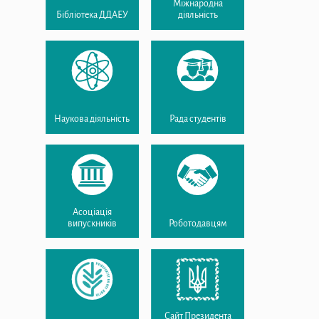
Міжнародна
Бібліотека ДДАЕУ
діяльність
Наукова діяльність
Рада студентів
Асоціація
випускників
Роботодавцям
Сайт Президента