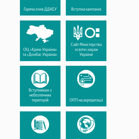
Гаряча лінія ДДАЕУ
Вступна кампанія
Сайт Міністерства
ОЦ «Крим-Україна»
освіти і науки
та «Донбас-Україна»
України
Вступникам з
небезпечних
територій
ОПП на акредитації