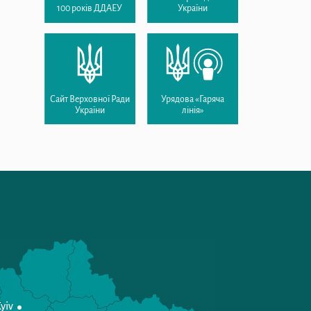
100 років ДДАЕУ
України
Сайт Верховної Ради
Урядова «Гаряча
України
лінія»