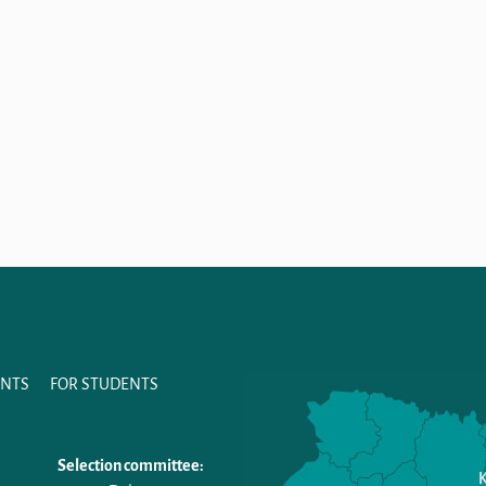
ANTS
FOR STUDENTS
Selection committee: