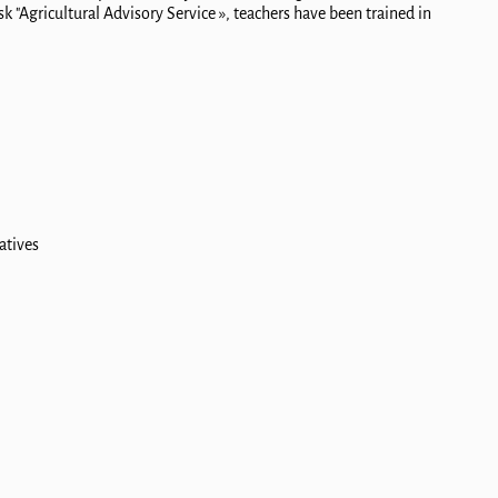
k "Agricultural Advisory Service », teachers have been trained in
atives