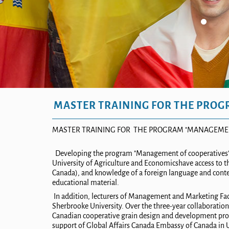
MASTER TRAINING FOR THE PROG
MASTER TRAINING FOR
THE PROGRAM
"MANAGEMEN
Developing the program "Management of cooperatives" a
University
of
Agriculture and Economic
s
have access to 
Canada), and knowledge of a foreign language and conte
educational material.
In addition, lecturers of Management and Marketing Facu
Sherbrooke University. Over the three-year collaboration 
Canadian cooperative grain design and development pro
support of Global Affairs Canada Embassy of Canada i