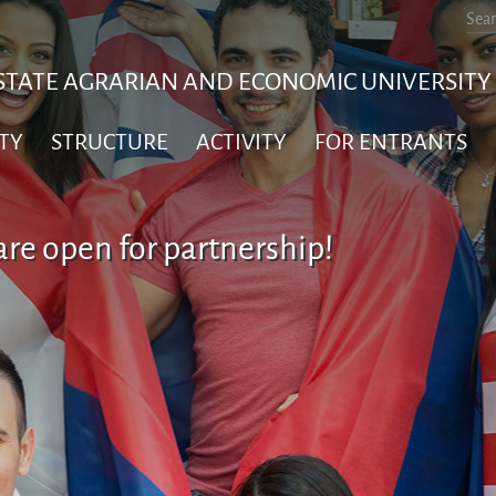
STATE AGRARIAN AND ECONOMIC UNIVERSITY
TY
STRUCTURE
ACTIVITY
FOR ENTRANTS
re open for partnership!